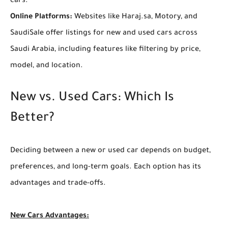
cars.
Online Platforms:
Websites like Haraj.sa, Motory, and
SaudiSale offer listings for new and used cars across
Saudi Arabia, including features like filtering by price,
model, and location.
New vs. Used Cars: Which Is
Better?
Deciding between a new or used car depends on budget,
preferences, and long-term goals. Each option has its
advantages and trade-offs.
New Cars
Advantages: