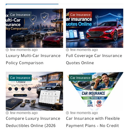
Car Insurance
Car Insurance
few moments ago
few moments ago
Luxury Multi-Car Insurance
Full Coverage Car Insurance
Policy Comparison
Quotes Online
Car Insurance
Car Insurance
few moments ago
few moments ago
Compare Luxury Insurance
Car Insurance with Flexible
Deductibles Online (2026
Payment Plans – No Credit