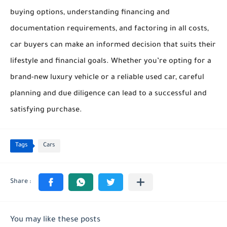
buying options, understanding financing and
documentation requirements, and factoring in all costs,
car buyers can make an informed decision that suits their
lifestyle and financial goals. Whether you’re opting for a
brand-new luxury vehicle or a reliable used car, careful
planning and due diligence can lead to a successful and
satisfying purchase.
Tags
Cars
You may like these posts