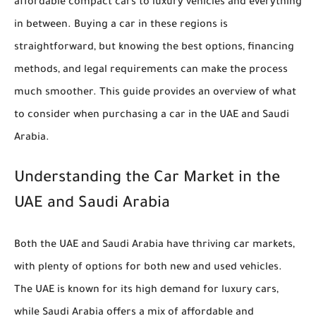
affordable compact cars to luxury vehicles and everything
in between. Buying a car in these regions is
straightforward, but knowing the best options, financing
methods, and legal requirements can make the process
much smoother. This guide provides an overview of what
to consider when purchasing a car in the UAE and Saudi
Arabia.
Understanding the Car Market in the
UAE and Saudi Arabia
Both the UAE and Saudi Arabia have thriving car markets,
with plenty of options for both new and used vehicles.
The UAE is known for its high demand for luxury cars,
while Saudi Arabia offers a mix of affordable and