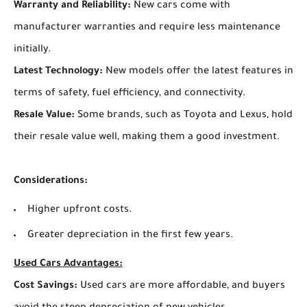
Warranty and Reliability:
New cars come with
manufacturer warranties and require less maintenance
initially.
Latest Technology:
New models offer the latest features in
terms of safety, fuel efficiency, and connectivity.
Resale Value:
Some brands, such as Toyota and Lexus, hold
their resale value well, making them a good investment.
Considerations:
Higher upfront costs.
Greater depreciation in the first few years.
Used Cars Advantages:
Cost Savings:
Used cars are more affordable, and buyers