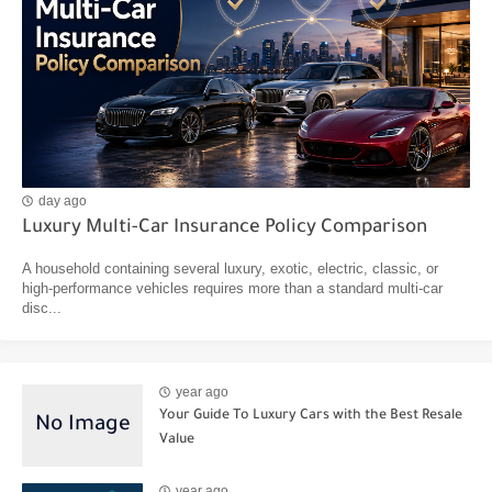
day ago
Luxury Multi-Car Insurance Policy Comparison
A household containing several luxury, exotic, electric, classic, or
high-performance vehicles requires more than a standard multi-car
disc...
year ago
Your Guide To Luxury Cars with the Best Resale
Value
year ago