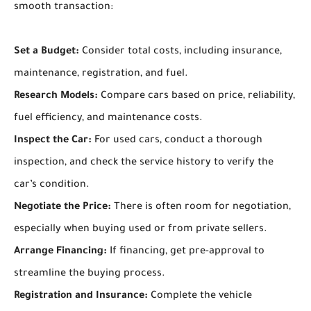
smooth transaction:
Set a Budget:
Consider total costs, including insurance,
maintenance, registration, and fuel.
Research Models:
Compare cars based on price, reliability,
fuel efficiency, and maintenance costs.
Inspect the Car:
For used cars, conduct a thorough
inspection, and check the service history to verify the
car’s condition.
Negotiate the Price:
There is often room for negotiation,
especially when buying used or from private sellers.
Arrange Financing:
If financing, get pre-approval to
streamline the buying process.
Registration and Insurance:
Complete the vehicle