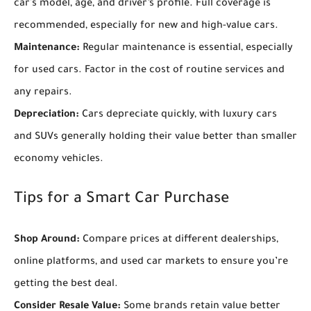
car's model, age, and driver’s profile. Full coverage is
recommended, especially for new and high-value cars.
Maintenance:
Regular maintenance is essential, especially
for used cars. Factor in the cost of routine services and
any repairs.
Depreciation:
Cars depreciate quickly, with luxury cars
and SUVs generally holding their value better than smaller
economy vehicles.
Tips for a Smart Car Purchase
Shop Around:
Compare prices at different dealerships,
online platforms, and used car markets to ensure you’re
getting the best deal.
Consider Resale Value:
Some brands retain value better