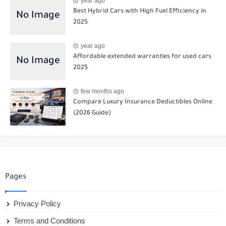
year ago
Best Hybrid Cars with High Fuel Efficiency in
2025
year ago
Affordable extended warranties for used cars
2025
few months ago
Compare Luxury Insurance Deductibles Online
(2026 Guide)
Pages
Privacy Policy
Terms and Conditions