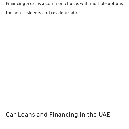
Financing a car is a common choice, with multiple options
for non-residents and residents alike.
Car Loans and Financing in the UAE