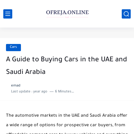
Cars
A Guide to Buying Cars in the UAE and
Saudi Arabia
emad
Last update :
year ago
6 Minutes to read
The automotive markets in the UAE and Saudi Arabia offer
a wide range of options for prospective car buyers, from