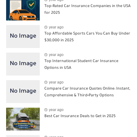
Top-Rated Car Insurance Companies in the USA
for 2025
year ago
Top Affordable Sports Cars You Can Buy Under
$30,000 in 2025
year ago
Top International Student Car Insurance
Options in USA
year ago
Compare Car Insurance Quotes Online: Instant,
Comprehensive & Third‑Party Options
year ago
Best Car Insurance Deals to Get in 2025