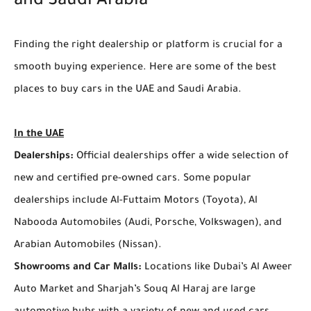
and Saudi Arabia
Finding the right dealership or platform is crucial for a
smooth buying experience. Here are some of the best
places to buy cars in the UAE and Saudi Arabia.
In the UAE
Dealerships:
Official dealerships offer a wide selection of
new and certified pre-owned cars. Some popular
dealerships include Al-Futtaim Motors (Toyota), Al
Nabooda Automobiles (Audi, Porsche, Volkswagen), and
Arabian Automobiles (Nissan).
Showrooms and Car Malls:
Locations like Dubai’s Al Aweer
Auto Market and Sharjah’s Souq Al Haraj are large