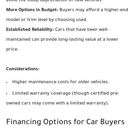
avoid the steep depreciation of new vehicles.
More Options in Budget:
Buyers may afford a higher-end
model or trim level by choosing used.
Established Reliability:
Cars that have been well-
maintained can provide long-lasting value at a lower
price.
Considerations:
Higher maintenance costs for older vehicles.
Limited warranty coverage (though certified pre-
owned cars may come with a limited warranty).
Financing Options for Car Buyers