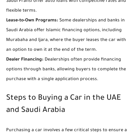
Saudi Fransi offer auto loans with competitive rates and
flexible terms.
Lease-to-Own Programs:
Some dealerships and banks in
Saudi Arabia offer Islamic financing options, including
Murabaha and Ijara, where the buyer leases the car with
an option to own it at the end of the term.
Dealer Financing:
Dealerships often provide financing
options through banks, allowing buyers to complete the
purchase with a single application process.
Steps to Buying a Car in the UAE
and Saudi Arabia
Purchasing a car involves a few critical steps to ensure a