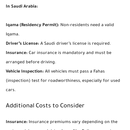
In Saudi Arabia:
Iqama (Residency Permit):
Non-residents need a valid
Iqama.
Driver’s License:
A Saudi driver’s license is required.
Insurance:
Car insurance is mandatory and must be
arranged before driving.
Vehicle Inspection:
All vehicles must pass a Fahas
(inspection) test for roadworthiness, especially for used
cars.
Additional Costs to Consider
Insurance:
Insurance premiums vary depending on the