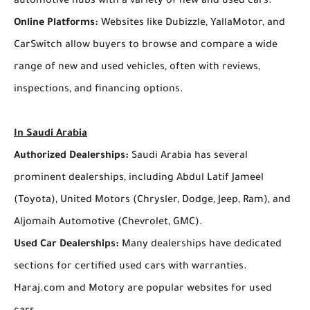
automotive hubs with a variety of new and used cars.
Online Platforms:
Websites like Dubizzle, YallaMotor, and
CarSwitch allow buyers to browse and compare a wide
range of new and used vehicles, often with reviews,
inspections, and financing options.
In Saudi Arabia
Authorized Dealerships:
Saudi Arabia has several
prominent dealerships, including Abdul Latif Jameel
(Toyota), United Motors (Chrysler, Dodge, Jeep, Ram), and
Aljomaih Automotive (Chevrolet, GMC).
Used Car Dealerships:
Many dealerships have dedicated
sections for certified used cars with warranties.
Haraj.com and Motory are popular websites for used