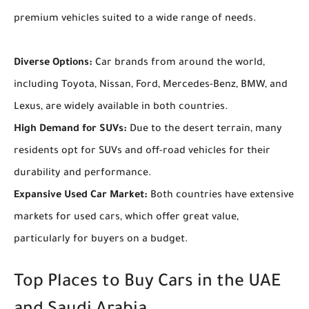
premium vehicles suited to a wide range of needs.
Diverse Options:
Car brands from around the world,
including Toyota, Nissan, Ford, Mercedes-Benz, BMW, and
Lexus, are widely available in both countries.
High Demand for SUVs:
Due to the desert terrain, many
residents opt for SUVs and off-road vehicles for their
durability and performance.
Expansive Used Car Market:
Both countries have extensive
markets for used cars, which offer great value,
particularly for buyers on a budget.
Top Places to Buy Cars in the UAE