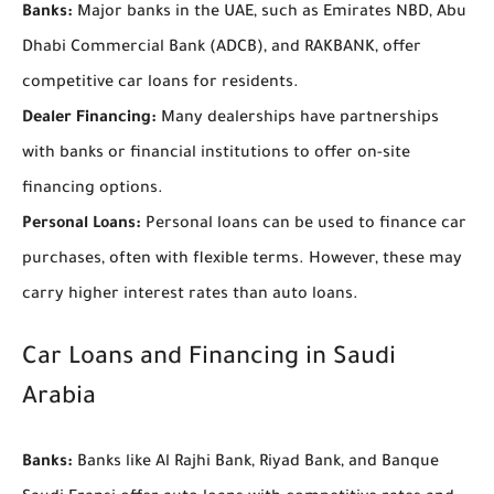
Banks:
Major banks in the UAE, such as Emirates NBD, Abu
Dhabi Commercial Bank (ADCB), and RAKBANK, offer
competitive car loans for residents.
Dealer Financing:
Many dealerships have partnerships
with banks or financial institutions to offer on-site
financing options.
Personal Loans:
Personal loans can be used to finance car
purchases, often with flexible terms. However, these may
carry higher interest rates than auto loans.
Car Loans and Financing in Saudi
Arabia
Banks:
Banks like Al Rajhi Bank, Riyad Bank, and Banque