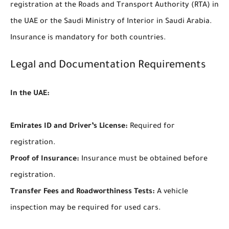
registration at the Roads and Transport Authority (RTA) in
the UAE or the Saudi Ministry of Interior in Saudi Arabia.
Insurance is mandatory for both countries.
Legal and Documentation Requirements
In the UAE:
Emirates ID and Driver’s License:
Required for
registration.
Proof of Insurance:
Insurance must be obtained before
registration.
Transfer Fees and Roadworthiness Tests:
A vehicle
inspection may be required for used cars.