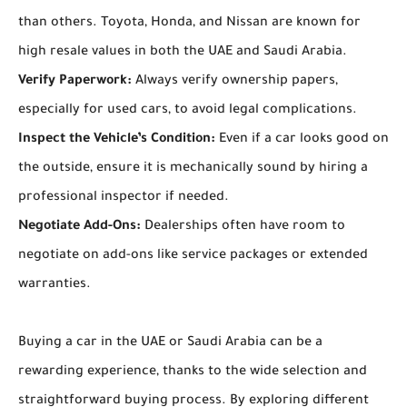
than others. Toyota, Honda, and Nissan are known for
high resale values in both the UAE and Saudi Arabia.
Verify Paperwork:
Always verify ownership papers,
especially for used cars, to avoid legal complications.
Inspect the Vehicle’s Condition:
Even if a car looks good on
the outside, ensure it is mechanically sound by hiring a
professional inspector if needed.
Negotiate Add-Ons:
Dealerships often have room to
negotiate on add-ons like service packages or extended
warranties.
Buying a car in the UAE or Saudi Arabia can be a
rewarding experience, thanks to the wide selection and
straightforward buying process. By exploring different