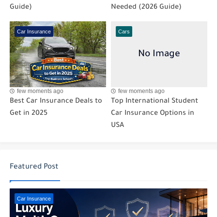
Guide)
Needed (2026 Guide)
Car Insurance
Cars
few moments ago
few moments ago
Best Car Insurance Deals to
Top International Student
Get in 2025
Car Insurance Options in
USA
Featured Post
Car Insurance